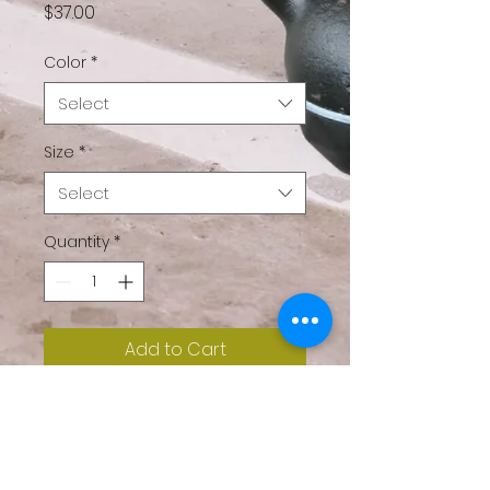
Price
$37.00
Color
*
Select
Size
*
Select
Quantity
*
Add to Cart
Don’t you just love 
sweatshirt weather? We 
do too. Layer up year 
round in this cozy, casual 