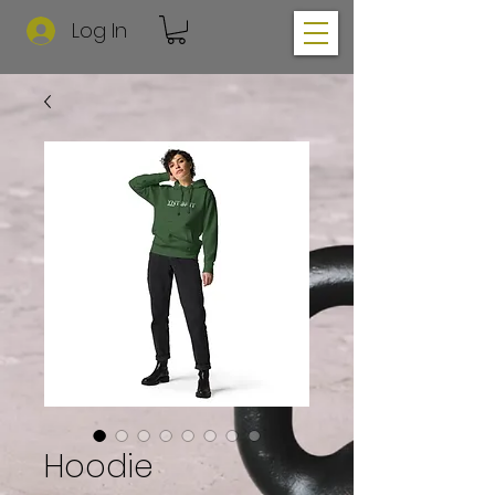
Log In
Hoodie